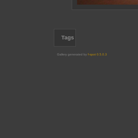
Tags
Gallery generated by
f-spot 0.5.0.3