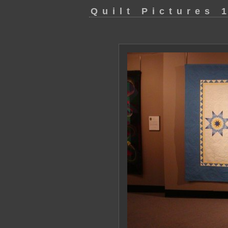
Quilt Pictures 